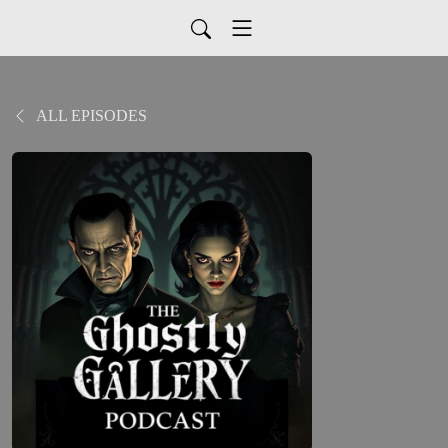
ALL EPISODES