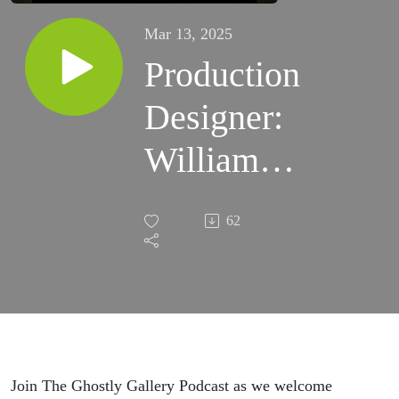
Mar 13, 2025
Production
Designer:
William
Sandell
62
Visits with
The
Ghostly
Gallery
Join The Ghostly Gallery Podcast as we welcome