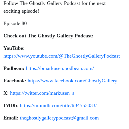
Follow The Ghostly Gallery Podcast for the next
exciting episode!
Episode 80
Check out The Ghostly Gallery Podcast:
YouTube
:
https://www.youtube.com/@TheGhostlyGalleryPodcast
Podbean:
https://bmarkusen.podbean.com/
Facebook
:
https://www.facebook.com/GhostlyGallery
X
:
https://twitter.com/markusen_s
IMDb
:
https://m.imdb.com/title/tt34553033/
Email:
theghostlygallerypodcast@gmail.com