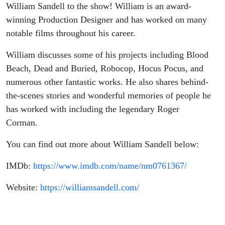
Podcast
William Sandell to the show! William is an award-
winning Production Designer and has worked on many
notable films throughout his career.
William discusses some of his projects including Blood
Beach, Dead and Buried, Robocop, Hocus Pocus, and
numerous other fantastic works. He also shares behind-
the-scenes stories and wonderful memories of people he
has worked with including the legendary Roger
Corman.
You can find out more about William Sandell below:
IMDb:
https://www.imdb.com/name/nm0761367/
Website:
https://williamsandell.com/