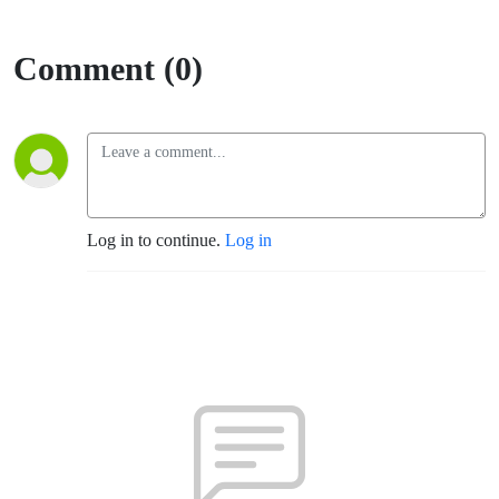
Comment (0)
Log in to continue.
Log in